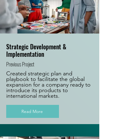
Strategic Development &
Implementation
Previous Project
Created strategic plan and
playbook to facilitate the global
expansion for a company ready to
introduce its products to
international markets.
Read More