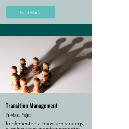
Read More
Transition Management
Previous Project
Implemented a transition strategy,
aligning team member strengths