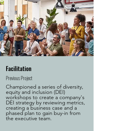
Facilitation
Previous Project
Championed a series of diversity,
equity and inclusion (DEI)
workshops to create a company's
DEI strategy by reviewing metrics,
creating a business case and a
phased plan to gain buy-in from
the executive team.