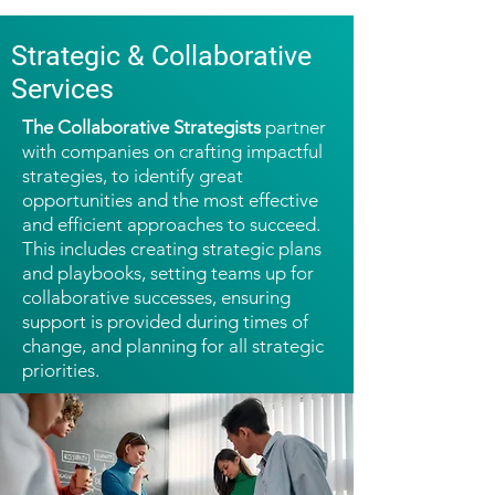
Strategic & Collaborative
Services
The Collaborative Strategists
partner
with companies on crafting impactful
strategies, to identify great
opportunities and the most effective
and efficient approaches to succeed.
This includes creating strategic plans
and playbooks, setting teams up for
collaborative successes, ensuring
support is provided during times of
change, and planning for all strategic
priorities.