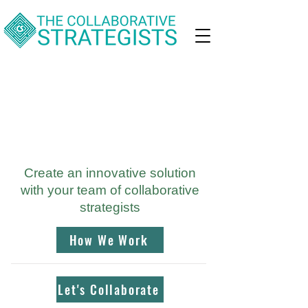
Develop effective
solutions to
complex challenges
Create an innovative solution
with your team of collaborative
strategists
How We Work
Let's Collaborate